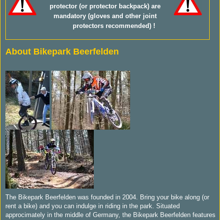
protector (or protector backpack) are
mandatory (gloves and other joint
protectors recommended) !
About Bikepark Beerfelden
The Bikepark Beerfelden was founded in 2004. Bring your bike along (or
rent a bike) and you can indulge in riding in the park. Situated
approcimately in the middle of Germany, the Bikepark Beerfelden features