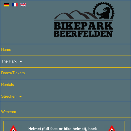
Home
The Park
Dates/Tickets
Rentals
Strecken
Webcam
Helmet (full face or bike helmet), back