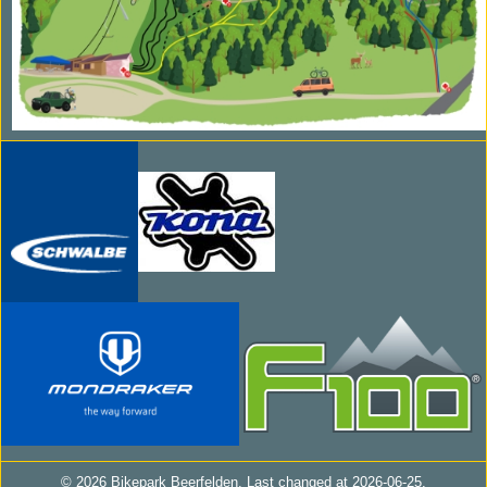
© 2026 Bikepark Beerfelden. Last changed at
2026-06-25.