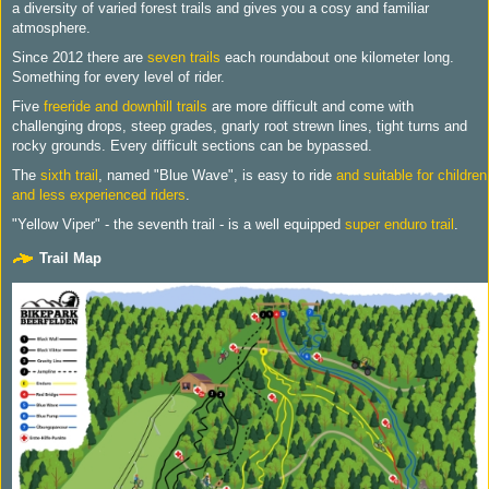
a diversity of varied forest trails and gives you a cosy and familiar
atmosphere.
Since 2012 there are
seven trails
each roundabout one kilometer long.
Something for every level of rider.
Five
freeride and downhill trails
are more difficult and come with
challenging drops, steep grades, gnarly root strewn lines, tight turns and
rocky grounds. Every difficult sections can be bypassed.
The
sixth trail
, named "Blue Wave", is easy to ride
and suitable for children
and less experienced riders
.
"Yellow Viper" - the seventh trail - is a well equipped
super enduro trail
.
Trail Map